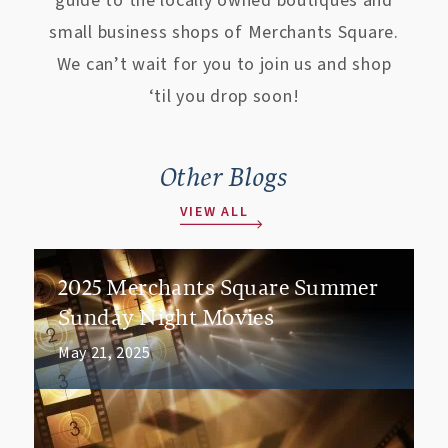
guide to the locally owned boutiques and
small business shops of Merchants Square.
We can’t wait for you to join us and shop
‘til you drop soon!
Other Blogs
VIEW ALL
2025 Merchants Square Summer
Sunday Night Movies
May 21, 2025