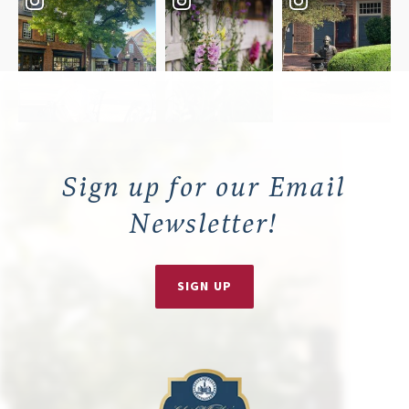
Sign up for our Email
Newsletter!
SIGN UP