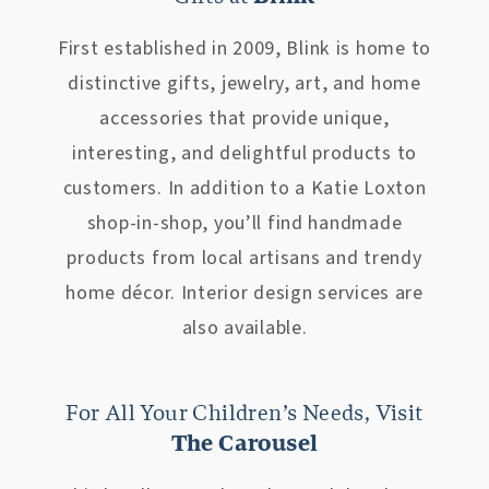
First established in 2009, Blink is home to
distinctive gifts, jewelry, art, and home
accessories that provide unique,
interesting, and delightful products to
customers. In addition to a Katie Loxton
shop-in-shop, you’ll find handmade
products from local artisans and trendy
home décor. Interior design services are
also available.
For All Your Children’s Needs, Visit
The Carousel