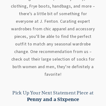
clothing, Frye boots, handbags, and more –
there’s a little bit of something for
everyone at J. Fenton. Curating expert
wardrobes from chic apparel and accessory
pieces, you’ll be able to find the perfect
outfit to match any seasonal wardrobe
change. One recommendation from us –
check out their large selection of socks for
both women and men, they’re definitely a
favorite!
Pick Up Your Next Statement Piece at
Penny and a Sixpence