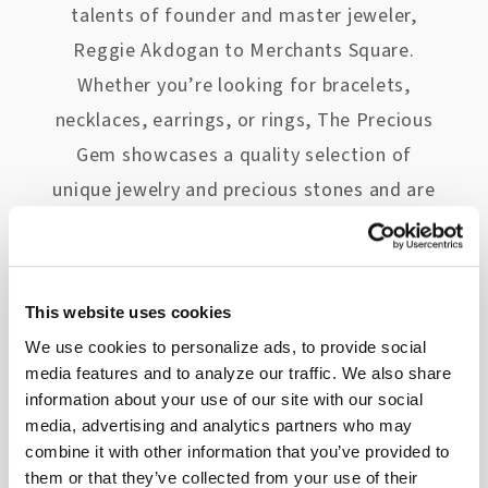
talents of founder and master jeweler,
Reggie Akdogan to Merchants Square.
Whether you’re looking for bracelets,
necklaces, earrings, or rings, The Precious
Gem showcases a quality selection of
unique jewelry and precious stones and are
known throughout Williamsburg for their
knowledge and exceptional eye for
beautiful jewelry.
This website uses cookies
We use cookies to personalize ads, to provide social
media features and to analyze our traffic. We also share
Consult the Menswear Experts at
R.
information about your use of our site with our social
Bryant, Ltd.
media, advertising and analytics partners who may
combine it with other information that you’ve provided to
A Merchants Square staple, R. Bryant, Ltd.
them or that they’ve collected from your use of their