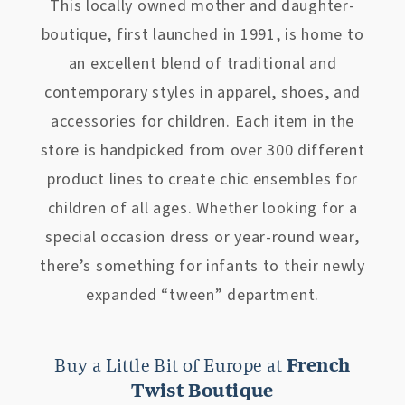
This locally owned mother and daughter-
boutique, first launched in 1991, is home to
an excellent blend of traditional and
contemporary styles in apparel, shoes, and
accessories for children. Each item in the
store is handpicked from over 300 different
product lines to create chic ensembles for
children of all ages. Whether looking for a
special occasion dress or year-round wear,
there’s something for infants to their newly
expanded “tween” department.
Buy a Little Bit of Europe at
French
Twist Boutique