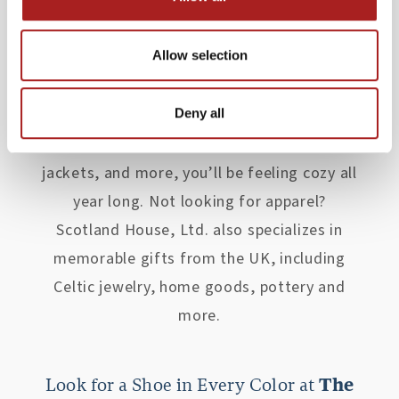
provided Williamsburg-area residents and
visitors premium apparel from Scotland,
Allow selection
Ireland, and England to create a timeless
and refined style while still retaining
modern fashion trends. From tartan items
Deny all
to Merino wool Aran sweaters, tweed
jackets, and more, you’ll be feeling cozy all
year long. Not looking for apparel?
Scotland House, Ltd. also specializes in
memorable gifts from the UK, including
Celtic jewelry, home goods, pottery and
more.
Look for a Shoe in Every Color at
The