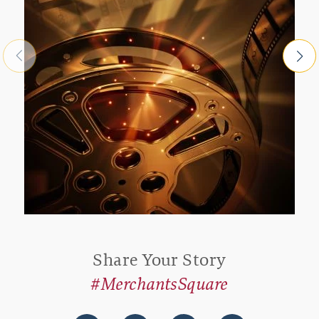
Share Your Story
#MerchantsSquare