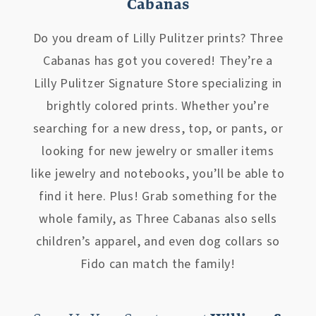
Cabanas
Do you dream of Lilly Pulitzer prints? Three
Cabanas has got you covered! They’re a
Lilly Pulitzer Signature Store specializing in
brightly colored prints. Whether you’re
searching for a new dress, top, or pants, or
looking for new jewelry or smaller items
like jewelry and notebooks, you’ll be able to
find it here. Plus! Grab something for the
whole family, as Three Cabanas also sells
children’s apparel, and even dog collars so
Fido can match the family!