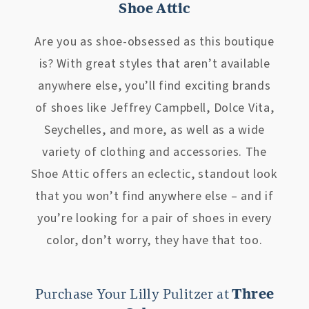
Shoe Attic
Are you as shoe-obsessed as this boutique
is? With great styles that aren’t available
anywhere else, you’ll find exciting brands
of shoes like Jeffrey Campbell, Dolce Vita,
Seychelles, and more, as well as a wide
variety of clothing and accessories. The
Shoe Attic offers an eclectic, standout look
that you won’t find anywhere else – and if
you’re looking for a pair of shoes in every
color, don’t worry, they have that too.
Purchase Your Lilly Pulitzer at
Three