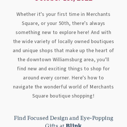
Whether it’s your first time in Merchants
Square, or your 50th, there’s always
something new to explore here! And with
the wide variety of locally owned boutiques
and unique shops that make up the heart of
the downtown Williamsburg area, you’ll
find new and exciting things to shop for
around every corner. Here’s how to
navigate the wonderful world of Merchants
Square boutique shopping!
Find Focused Design and Eye-Popping
Gifts at
Blink