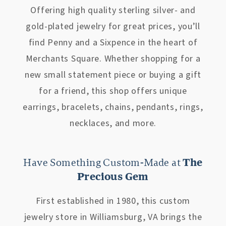
Offering high quality sterling silver- and
gold-plated jewelry for great prices, you’ll
find Penny and a Sixpence in the heart of
Merchants Square. Whether shopping for a
new small statement piece or buying a gift
for a friend, this shop offers unique
earrings, bracelets, chains, pendants, rings,
necklaces, and more.
Have Something Custom-Made at
The
Precious Gem
First established in 1980, this custom
jewelry store in Williamsburg, VA brings the