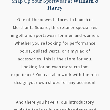
Snap Up Your Sportwear at
William &
Harry
One of the newest stores to launch in
Merchants Square, this retailer specializes
in golf and sportswear for men and women.
Whether you’re looking for performance
polos, quilted vests, or a myriad of
accessories, this is the store for you.
Looking for an even more custom
experience? You can also work with them to
design your own shoes for any occasion!
And there you have it: our introductory