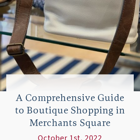
A Comprehensive Guide
to Boutique Shopping in
Merchants Square
October 1st, 2022