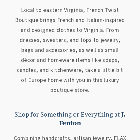
Local to eastern Virginia, French Twist
Boutique brings French and Italian-inspired
and designed clothes to Virginia. From
dresses, sweaters, and tops to jewelry,
bags and accessories, as well as small
décor and homeware items like soaps,
candles, and kitchenware, take a little bit
of Europe home with you in this luxury
boutique store.
Shop for Something or Everything at
J.
Fenton
Combining handcrafts, artisan jewelry, FLAX