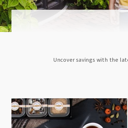
Uncover savings with the la