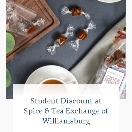
Student Discount at
Spice & Tea Exchange of
Williamsburg