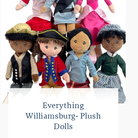
Everything
Williamsburg- Plush
Dolls