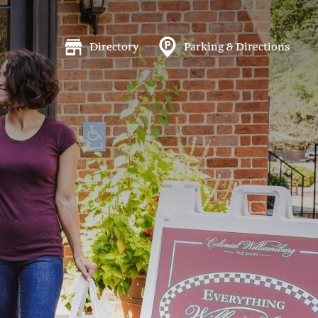
Directory
Parking & Directions