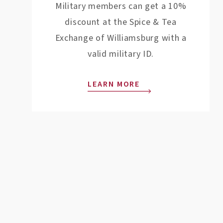
Military members can get a 10%
discount at the Spice & Tea
Exchange of Williamsburg with a
valid military ID.
LEARN MORE