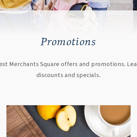
Promotions
test Merchants Square offers and promotions. Lea
discounts and specials.