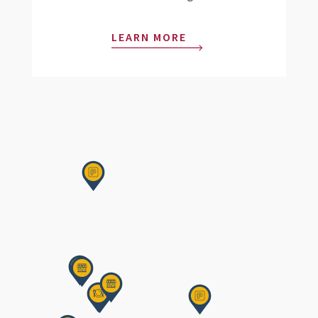
LEARN MORE