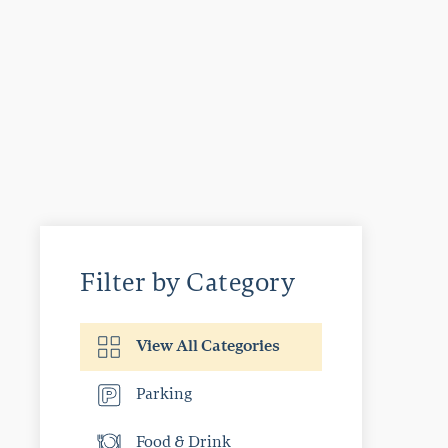
Filter by Category
View All Categories
Parking
Food & Drink