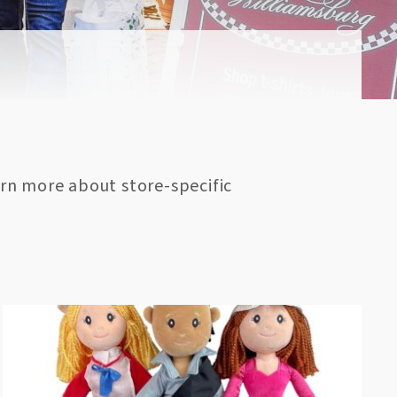
rn more about store-specific