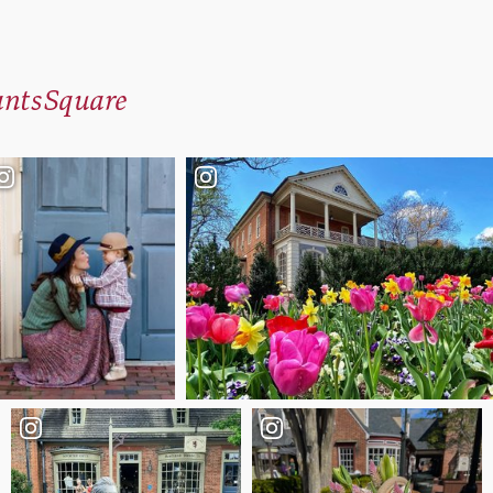
ntsSquare