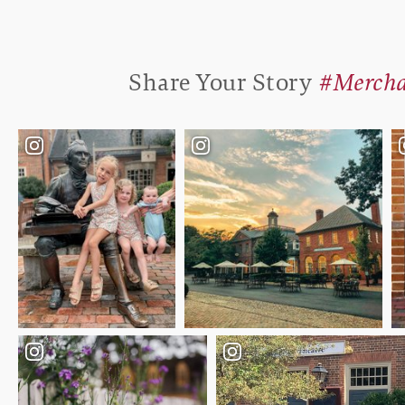
Share Your Story
#Mercha