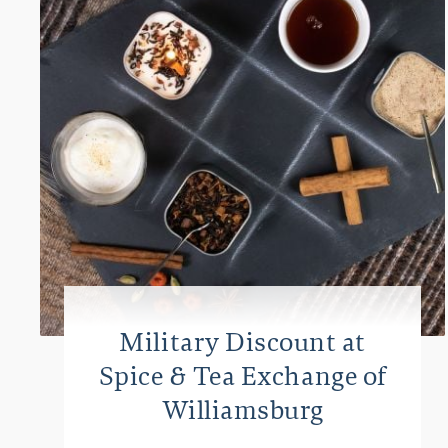
Military Discount at
Spice & Tea Exchange of
Williamsburg