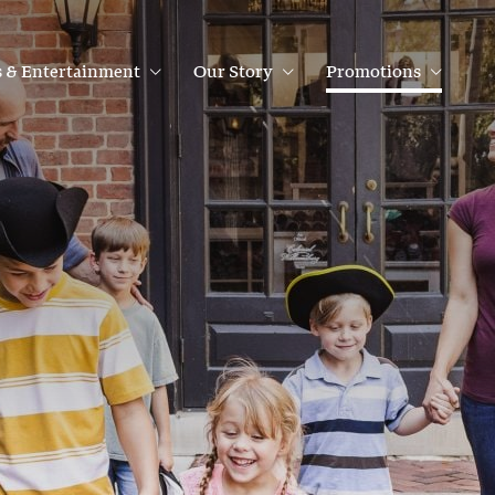
 & Entertainment
Our Story
Promotions