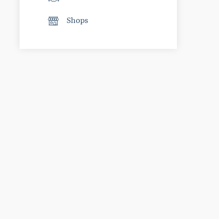
Shops