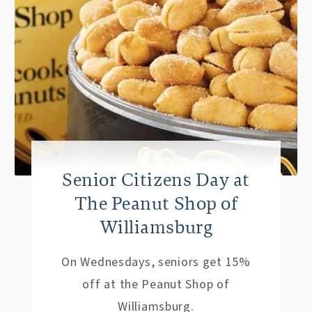
Senior Citizens Day at
The Peanut Shop of
Williamsburg
On Wednesdays, seniors get 15%
off at the Peanut Shop of
Williamsburg.