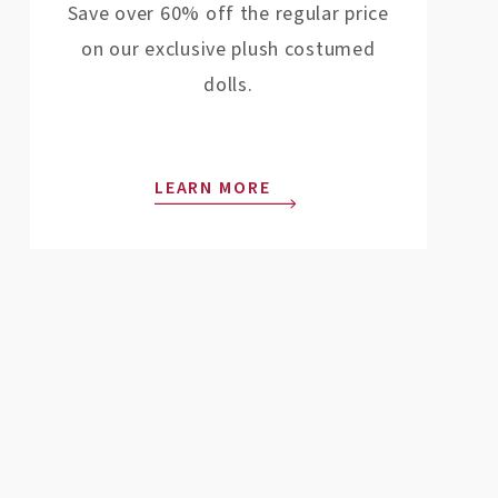
Save over 60% off the regular price
on our exclusive plush costumed
dolls.
LEARN MORE