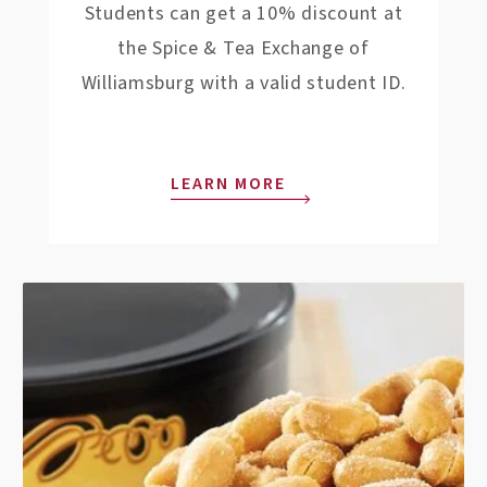
Students can get a 10% discount at
the Spice & Tea Exchange of
Williamsburg with a valid student ID.
LEARN MORE