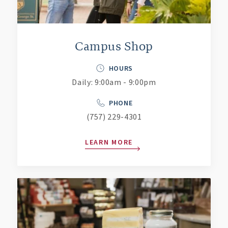
Campus Shop
HOURS
Daily: 9:00am - 9:00pm
PHONE
(757) 229-4301
LEARN MORE