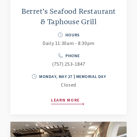
Berret’s Seafood Restaurant
& Taphouse Grill
HOURS
Daily 11:30am - 8:30pm
PHONE
(757) 253-1847
MONDAY, MAY 27 | MEMORIAL DAY
Closed
LEARN MORE