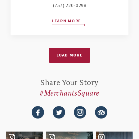
(757) 220-0298
LEARN MORE
LOAD MORE
Share Your Story
#MerchantsSquare