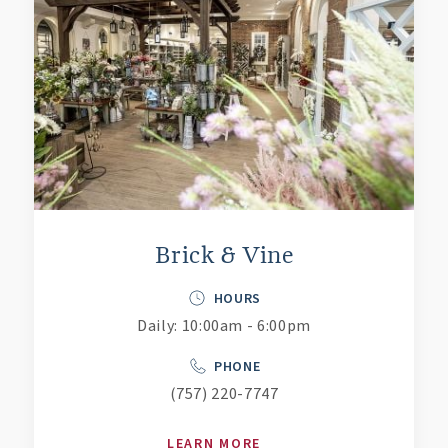
Brick & Vine
HOURS
Daily: 10:00am - 6:00pm
PHONE
(757) 220-7747
LEARN MORE