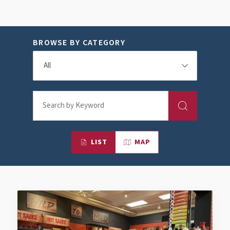
BROWSE BY CATEGORY
LIST
MAP