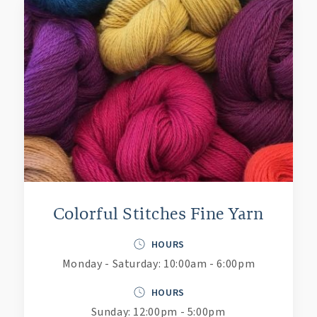
Colorful Stitches Fine Yarn
HOURS
Monday - Saturday: 10:00am - 6:00pm
HOURS
Sunday: 12:00pm - 5:00pm