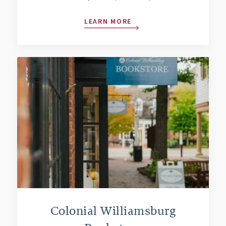
LEARN MORE
Colonial Williamsburg