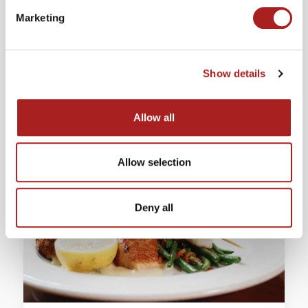
Marketing
PHONE
(757) 229-6385
Show details
LEARN MORE
Allow all
Allow selection
Deny all