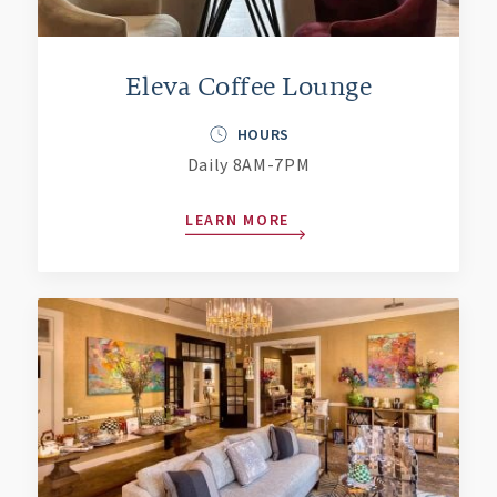
Eleva Coffee Lounge
HOURS
Daily 8AM-7PM
LEARN MORE