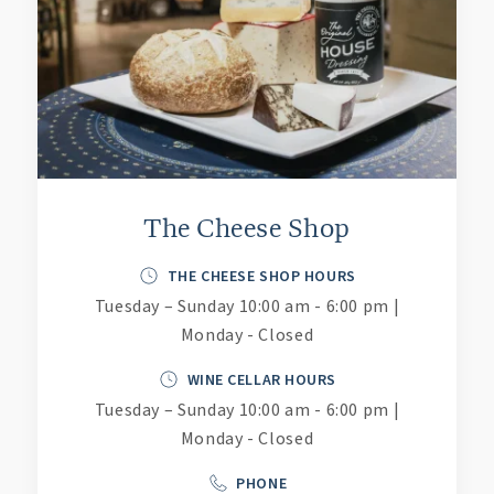
The Cheese Shop
THE CHEESE SHOP HOURS
Tuesday – Sunday 10:00 am - 6:00 pm |
Monday - Closed
WINE CELLAR HOURS
Tuesday – Sunday 10:00 am - 6:00 pm |
Monday - Closed
PHONE