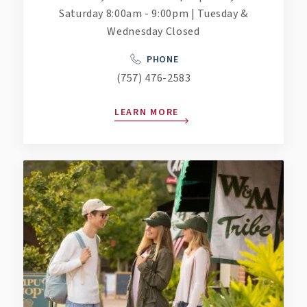
Saturday 8:00am - 9:00pm | Tuesday &
Wednesday Closed
PHONE
(757) 476-2583
LEARN MORE