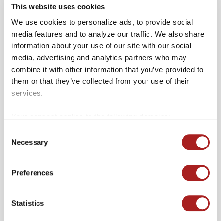
This website uses cookies
We use cookies to personalize ads, to provide social
media features and to analyze our traffic. We also share
information about your use of our site with our social
media, advertising and analytics partners who may
combine it with other information that you’ve provided to
them or that they’ve collected from your use of their
services.
Your consent applies to the following domains:
colonialwilliamsburg.org and merchantssquare.org.
Consent
Necessary
Selection
Preferences
Baskin Robbins
HOURS
Statistics
Monday – Sunday 10:00am - 10:00pm