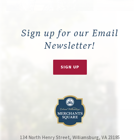
Sign up for our Email
Newsletter!
SIGN UP
134 North Henry Street, Williamsburg, VA 23185