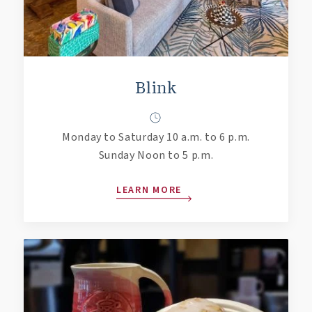
Blink
Monday to Saturday 10 a.m. to 6 p.m.
Sunday Noon to 5 p.m.
LEARN MORE