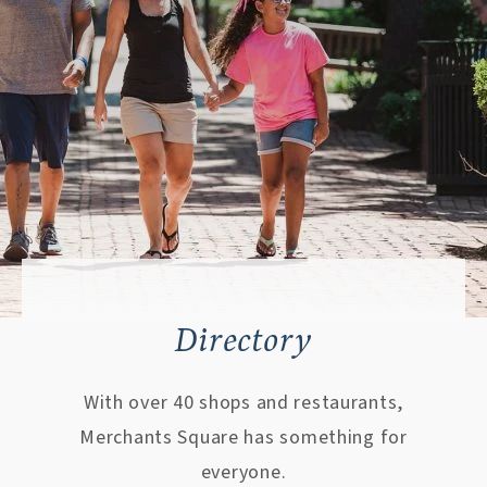
Directory
With over 40 shops and restaurants,
Merchants Square has something for
everyone.