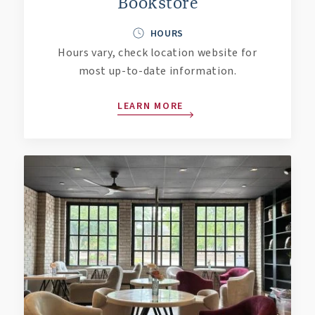
Bookstore
HOURS
Hours vary, check location website for
most up-to-date information.
LEARN MORE