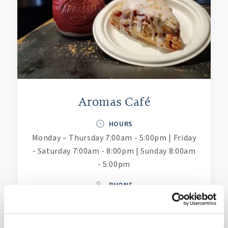
Aromas Café
HOURS
Monday – Thursday 7:00am - 5:00pm | Friday
- Saturday 7:00am - 8:00pm | Sunday 8:00am
- 5:00pm
PHONE
(757) 221-6676
LEARN MORE