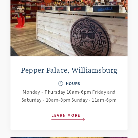
Pepper Palace, Williamsburg
HOURS
Monday - Thursday 10am-6pm Friday and
Saturday - 10am-8pm Sunday - 11am-6pm
LEARN MORE