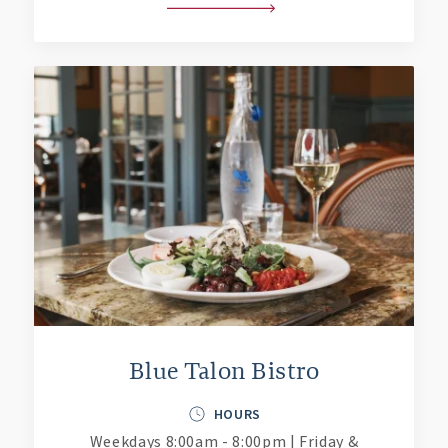
Blue Talon Bistro
HOURS
Weekdays 8:00am - 8:00pm | Friday &