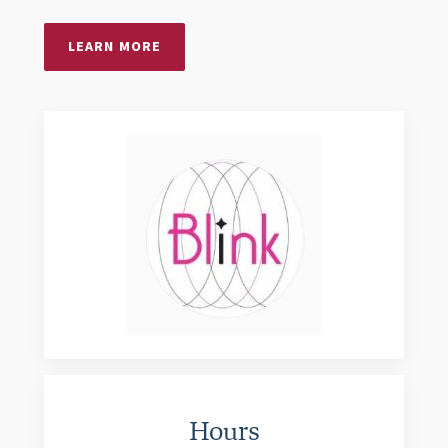
LEARN MORE
Hours