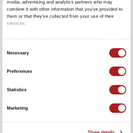
media, advertising and analytics partners who may
combine it with other information that you’ve provided to
them or that they’ve collected from your use of their
services.
Other Merchants
Your consent applies to the following domains:
VIEW ALL
colonialwilliamsburg.org and merchantssquare.org.
Consent
Necessary
Selection
Preferences
Statistics
Marketing
Show details