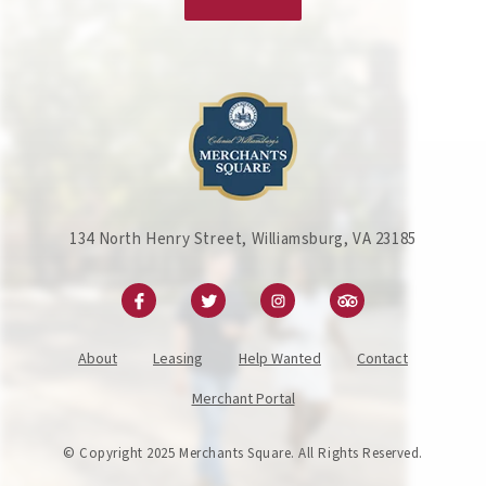
134 North Henry Street, Williamsburg, VA 23185
About
Leasing
Help Wanted
Contact
Merchant Portal
© Copyright 2025 Merchants Square. All Rights Reserved.