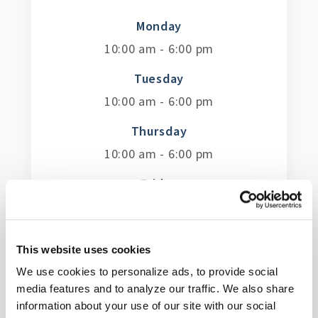
Monday
10:00 am - 6:00 pm
Tuesday
10:00 am - 6:00 pm
Thursday
10:00 am - 6:00 pm
Friday
10:00 am - 6:00 pm
Saturday
This website uses cookies
10:00 am - 6:00 pm
We use cookies to personalize ads, to provide social
Sunday
media features and to analyze our traffic. We also share
information about your use of our site with our social
12:00 pm - 5:00 pm