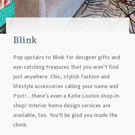
Blink
Pop upstairs to Blink for designer gifts and
eye-catching treasures that you won’t find
just anywhere. Chic, stylish fashion and
lifestyle accessories calling your name and
Psst!…there’s even a Katie Loxton shop-in-
shop! Interior home design services are
available, too. You’ll be glad you made the
climb.