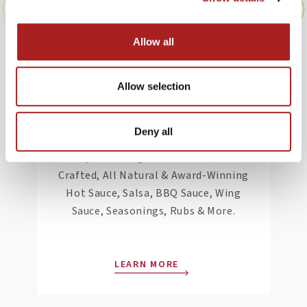
Allow all
Pepper Palace,
Allow selection
Williamsburg
Deny all
Pepper Palace is The Planet’s #1 Hot
Shop featuring Small Batch, Hand
Crafted, All Natural & Award-Winning
Hot Sauce, Salsa, BBQ Sauce, Wing
Sauce, Seasonings, Rubs & More.
LEARN MORE