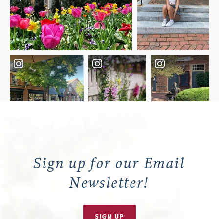
Sign up for our Email
Newsletter!
SIGN UP