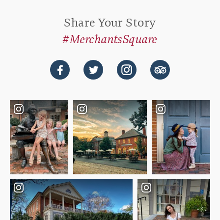
Share Your Story
#MerchantsSquare