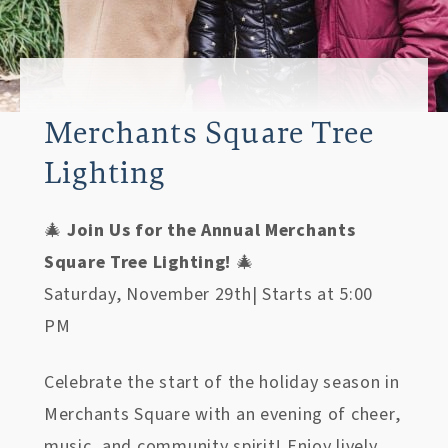
Merchants Square Tree
Lighting
🎄
Join Us for the Annual Merchants
Square Tree Lighting!
🎄
Saturday, November 29th| Starts at 5:00
PM
Celebrate the start of the holiday season in
Merchants Square with an evening of cheer,
music, and community spirit! Enjoy lively