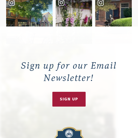
Sign up for our Email
Newsletter!
SIGN UP