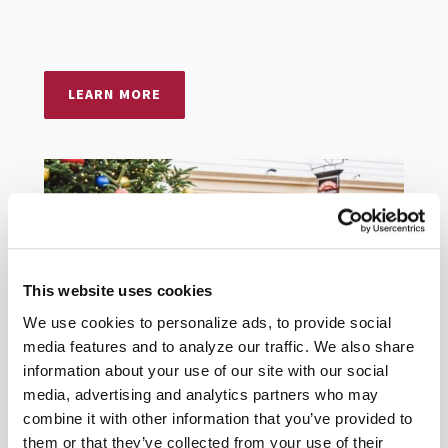
LEARN MORE
This website uses cookies
We use cookies to personalize ads, to provide social
media features and to analyze our traffic. We also share
information about your use of our site with our social
media, advertising and analytics partners who may
combine it with other information that you’ve provided to
them or that they’ve collected from your use of their