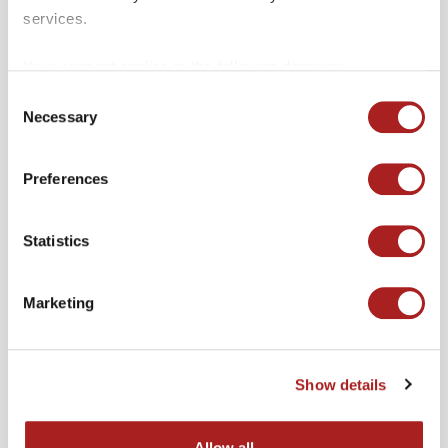
services.
Your consent applies to the following domains:
colonialwilliamsburg.org and merchantssquare.org.
Consent
Necessary
Selection
Other Events
VIEW ALL
Preferences
Statistics
Marketing
Show details
Allow all