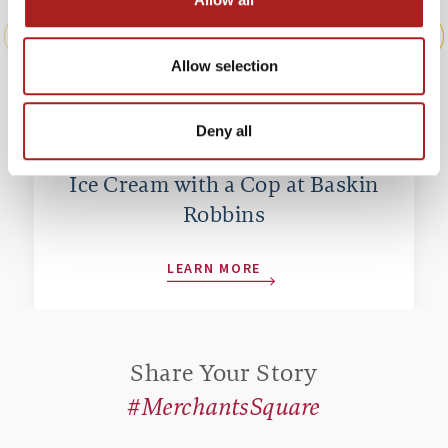
Allow selection
Deny all
Ice Cream with a Cop at Baskin
Robbins
LEARN MORE
Share Your Story
#MerchantsSquare