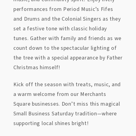
performances from Period Music’s Fifes
and Drums and the Colonial Singers as they
set a festive tone with classic holiday
tunes. Gather with family and friends as we
count down to the spectacular lighting of
the tree with a special appearance by Father
Christmas himself!
Kick off the season with treats, music, and
a warm welcome from our Merchants
Square businesses. Don’t miss this magical
Small Business Saturday tradition—where
supporting local shines bright!