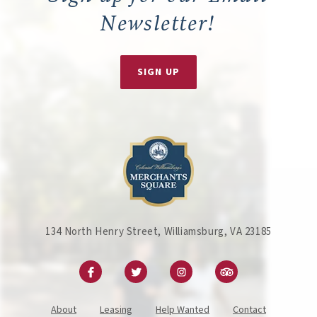
Newsletter!
SIGN UP
134 North Henry Street, Williamsburg, VA 23185
About
Leasing
Help Wanted
Contact