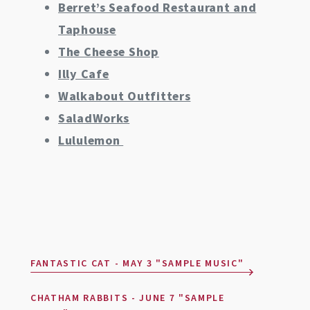
Berret’s Seafood Restaurant and
Taphouse
The Cheese Shop
Illy Cafe
Walkabout Outfitters
SaladWorks
Lululemon
FANTASTIC CAT - MAY 3 "SAMPLE MUSIC"
CHATHAM RABBITS - JUNE 7 "SAMPLE