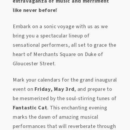
extravaganza of music and merriment
like never before!
Embark on a sonic voyage with us as we
bring you a spectacular lineup of
sensational performers, all set to grace the
heart of Merchants Square on Duke of
Gloucester Street.
Mark your calendars for the grand inaugural
event on
Friday, May 3rd
, and prepare to
be mesmerized by the soul-stirring tunes of
Fantastic Cat
. This enchanting evening
marks the dawn of amazing musical
performances that will reverberate through