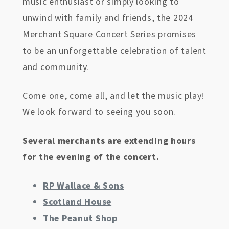
music enthusiast or simply looking to
unwind with family and friends, the 2024
Merchant Square Concert Series promises
to be an unforgettable celebration of talent
and community.
Come one, come all, and let the music play!
We look forward to seeing you soon.
Several merchants are extending hours
for the evening of the concert.
RP Wallace & Sons
Scotland House
The Peanut Shop