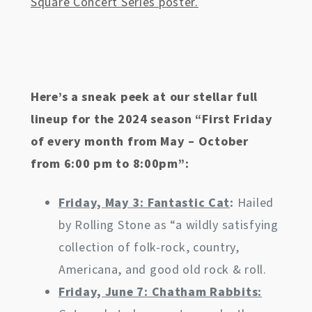
Square Concert Series poster.
Here’s a sneak peek at our stellar full
lineup for the 2024 season “First Friday
of every month from May – October
from 6:00 pm to 8:00pm”:
Friday, May 3: Fantastic Cat
:
Hailed
by Rolling Stone as “a wildly satisfying
collection of folk-rock, country,
Americana, and good old rock & roll.
Friday, June 7: Chatham Rabbits: