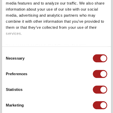
poetic storytelling and catchy hooks,
media features and to analyze our traffic. We also share
with Paul’s raspy yet refined voice
information about your use of our site with our social
media, advertising and analytics partners who may
reminiscent of legends like Rod
combine it with other information that you’ve provided to
Stewart and Bob Dylan.
them or that they’ve collected from your use of their
Friday, October 4: Magnolia Blvd.:
services.
Conclude the season with a bang as
Your consent applies to the following domains:
Magnolia Blvd. unleashes its high-
colonialwilliamsburg.org and merchantssquare.org.
Consent
energy blend of rock and soul, leaving
Necessary
Selection
you craving for more.
Preferences
Join us under the stars as we transform
Merchants Square into a vibrant hub of
Statistics
music, laughter, and community spirit. The
first Friday of every month from May
Marketing
through October, from 6 PM to 8 PM,