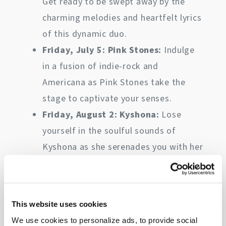
Get ready to be swept away by the
charming melodies and heartfelt lyrics
of this dynamic duo.
Friday, July 5: Pink Stones:
Indulge
in a fusion of indie-rock and
Americana as Pink Stones take the
stage to captivate your senses.
Friday, August 2: Kyshona:
Lose
yourself in the soulful sounds of
Kyshona as she serenades you with her
powerful vocals and poignant
storytelling.
Friday, September 6: Paul McDonald
This website uses cookies
& The Mourning Doves:
A blend of
We use cookies to personalize ads, to provide social