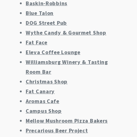
Baskin-Robbins
Blue Talon
DOG Street Pub
Wythe Candy & Gourmet Shop
Fat Face
Eleva Coffee Lounge
Williamsburg Winery & Tasting
Room Bar
Christmas Shop
Fat Canary
Aromas Cafe
Campus Shop
Mellow Mushroom Pizza Bakers
Precarious Beer Project