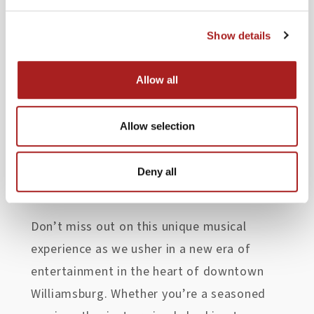
immerse yourself in the magic of live
performances, surrounded by the historic
Show details
charm of Colonial Williamsburg’s Merchants
Square.
Allow all
And here’s the best part – admission to all
Allow selection
concerts is
free
and
open to the public!
So, gather your friends and let the music
Deny all
carry you away.
Don’t miss out on this unique musical
experience as we usher in a new era of
entertainment in the heart of downtown
Williamsburg. Whether you’re a seasoned