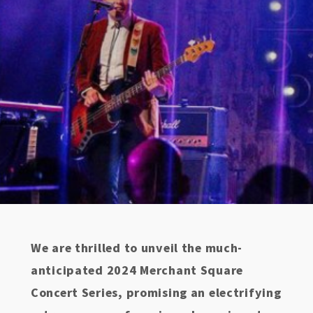
We are thrilled to unveil the much-
anticipated 2024 Merchant Square
Concert Series, promising an electrifying