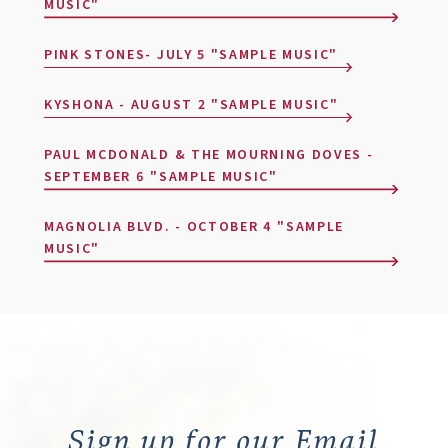
MUSIC"
PINK STONES- JULY 5 "SAMPLE MUSIC"
KYSHONA - AUGUST 2 "SAMPLE MUSIC"
PAUL MCDONALD & THE MOURNING DOVES -
SEPTEMBER 6 "SAMPLE MUSIC"
MAGNOLIA BLVD. - OCTOBER 4 "SAMPLE
MUSIC"
Sign up for our Email