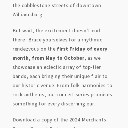
the cobblestone streets of downtown
Williamsburg.
But wait, the excitement doesn’t end
there! Brace yourselves for a rhythmic
rendezvous on the
first Friday of every
month, from May to October
, as we
showcase an eclectic array of top-tier
bands, each bringing their unique flair to
our historic venue. From folk harmonies to
rock anthems, our concert series promises
something for every discerning ear.
Download a copy of the 2024 Merchants