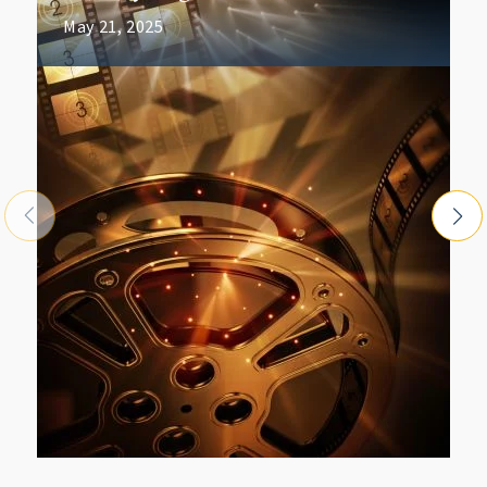
May 21, 2025