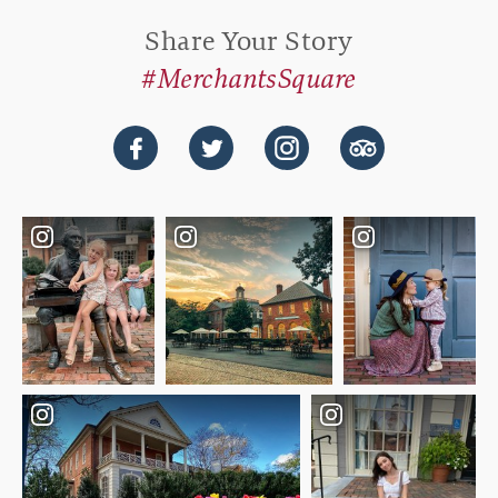
Share Your Story
#MerchantsSquare