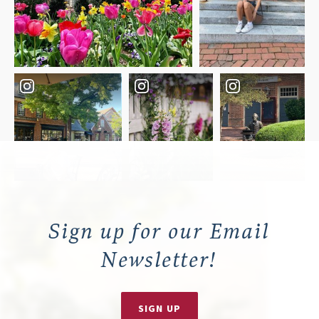
Sign up for our Email
Newsletter!
SIGN UP