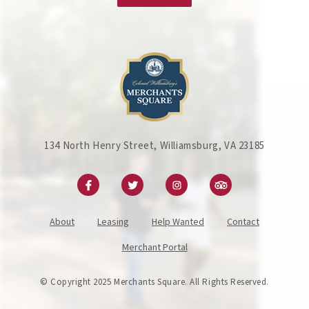
134 North Henry Street, Williamsburg, VA 23185
About
Leasing
Help Wanted
Contact
Merchant Portal
© Copyright 2025 Merchants Square. All Rights Reserved.