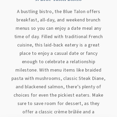
A bustling bistro, the Blue Talon offers
breakfast, all-day, and weekend brunch
menus so you can enjoy a date meal any
time of day. Filled with traditional French
cuisine, this laid-back eatery is a great
place to enjoy a casual date or fancy
enough to celebrate a relationship
milestone. With menu items like braided
pasta with mushrooms, classic Steak Diane,
and blackened salmon, there’s plenty of
choices for even the pickiest eaters. Make
sure to save room for dessert, as they
offer a classic crème brûlée and a