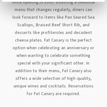
since opening in 2003. Boasting a seasonal
menu that changes regularly, diners can
look forward to items like Pan Seared Sea
Scallops, Braised Beef Short Rib, and
desserts like profiteroles and decadent
cheese plates. Fat Canary is the perfect
option when celebrating an anniversary or
when wanting to celebrate something
special with your significant other. In
addition to their menu, Fat Canary also
offers a wide selection of high-quality,
unique wines and cocktails. Reservations
for Fat Canary are required.