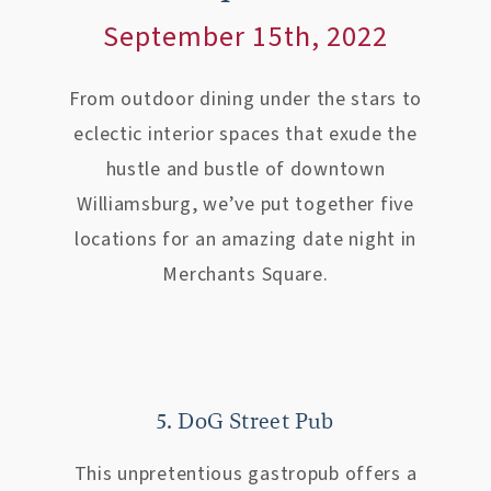
September 15th, 2022
From outdoor dining under the stars to
eclectic interior spaces that exude the
hustle and bustle of downtown
Williamsburg, we’ve put together five
locations for an amazing date night in
Merchants Square.
5. DoG Street Pub
This unpretentious gastropub offers a