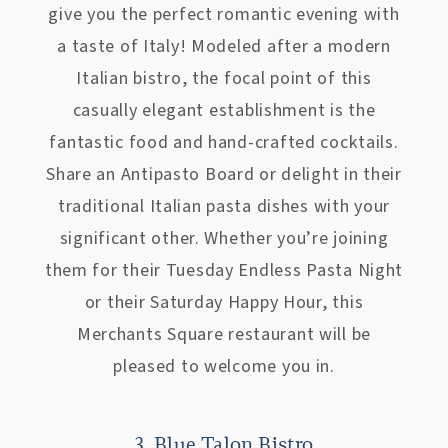
give you the perfect romantic evening with
a taste of Italy! Modeled after a modern
Italian bistro, the focal point of this
casually elegant establishment is the
fantastic food and hand-crafted cocktails.
Share an Antipasto Board or delight in their
traditional Italian pasta dishes with your
significant other. Whether you’re joining
them for their Tuesday Endless Pasta Night
or their Saturday Happy Hour, this
Merchants Square restaurant will be
pleased to welcome you in.
3. Blue Talon Bistro