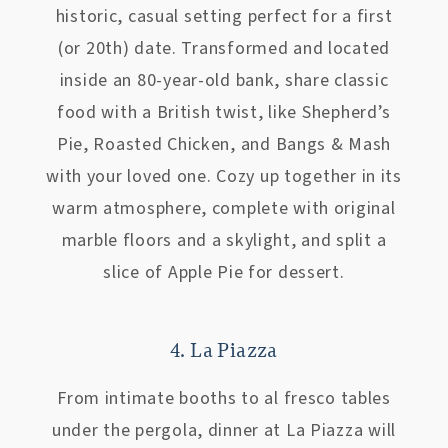
historic, casual setting perfect for a first
(or 20th) date. Transformed and located
inside an 80-year-old bank, share classic
food with a British twist, like Shepherd’s
Pie, Roasted Chicken, and Bangs & Mash
with your loved one. Cozy up together in its
warm atmosphere, complete with original
marble floors and a skylight, and split a
slice of Apple Pie for dessert.
4. La Piazza
From intimate booths to al fresco tables
under the pergola, dinner at La Piazza will