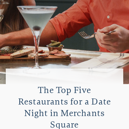
The Top Five
Restaurants for a Date
Night in Merchants
Square