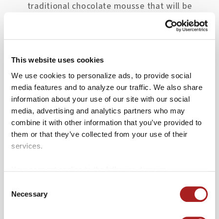
traditional chocolate mousse that will be
sure to please both you and your partner.
Reservations are recommended for evening
meals.
This website uses cookies
We use cookies to personalize ads, to provide social
media features and to analyze our traffic. We also share
2. Berret’s Seafood
information about your use of our site with our social
media, advertising and analytics partners who may
Since 1983, Berret’s Seafood Restaurant
combine it with other information that you’ve provided to
has offered some of the best regional
them or that they’ve collected from your use of their
seafood and produce around. Offering local
services.
favorites like the Sauteed Backfin
Your consent applies to the following domains:
Crabcakes, herb-crusted Mahi Mahi, and
colonialwilliamsburg.org and merchantssquare.org.
Consent
crispy crab puffs, as well as an oyster bar,
Necessary
Selection
there’s something for every seafood lover