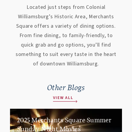
Located just steps from Colonial
Williamsburg’s Historic Area, Merchants
Square offers a variety of dining options.
From fine dining, to family-friendly, to
quick grab and go options, you’ll find
something to suit every taste in the heart
of downtown Williamsburg.
Other Blogs
VIEW ALL
2025 Merchants Square Summer
Sunday Night Movies